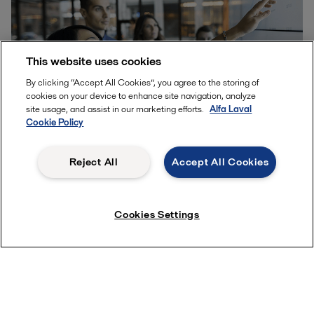
This website uses cookies
By clicking “Accept All Cookies”, you agree to the storing of
cookies on your device to enhance site navigation, analyze
site usage, and assist in our marketing efforts.
Alfa Laval
Cookie Policy
Reject All
Accept All Cookies
Partnering up
As the saying goes: If you want to go fast, go alone,
Cookies Settings
but if you want to go far, go together. Nowhere is this
more true than when trying to create a systemic
shift. Alfa Laval is one piece of a large puzzle – a
puzzle that involves private companies, academia
and the public sector working across value chains
and industries. Partnership increases understanding