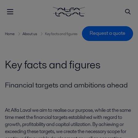
Request a quote
Home
About us
Key facts and figures
Key facts and figures
Financial targets and ambitions ahead
At Alfa Laval we aim to realise our purpose, while at the same
time meet the financial targets
established
with regard to
growth,
profitability
and capital
utilization
. By achieving or
exceeding these targets, we create the necessary scope for