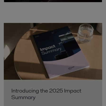
Introducing the 2025 Impact
Summary