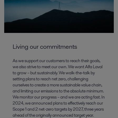
Living our commitments
As we support our customers to reach their goals,
we also strive to meet our own. We want Alfa Laval
to grow – but sustainably. We walk-the-talk by
setting plans to reach net zero, challenging
ourselves to create a more sustainable value chain,
and limiting our emissions to the absolute minimum.
We monitor our progress – and we are acting fast. In
2024, we announced plans to effectively reach our
Scope 1 and 2 net-zero targets by 2027, three years
ahead of the originally announced target year.