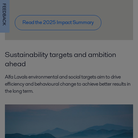
FEEDBACK
Read the 2025 Impact Summary
Sustainability targets and ambition
ahead
Alfa Lavals environmental and social targets aim to drive
efficiency and behavioural change to achieve better results in
the long term.