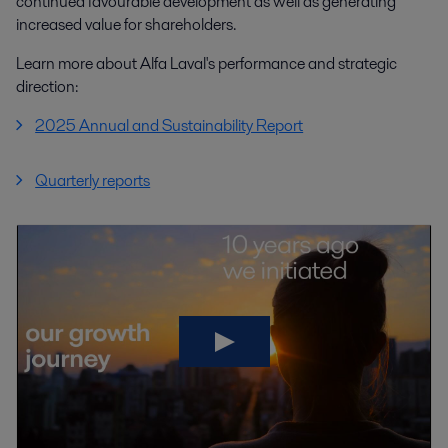
continued favourable development as well as generating
increased value for shareholders.
Learn more about Alfa Laval's performance and strategic
direction:
2025 Annual and Sustainability Report
Quarterly reports