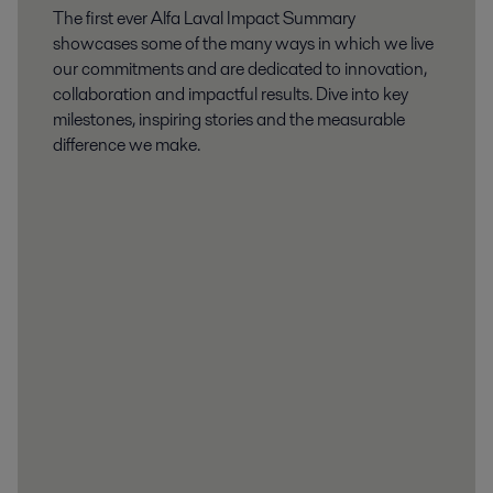
The first ever Alfa Laval Impact Summary
showcases some of the many ways in which we live
our commitments and are dedicated to innovation,
collaboration and impactful results. Dive into key
milestones, inspiring stories and the measurable
difference we make.